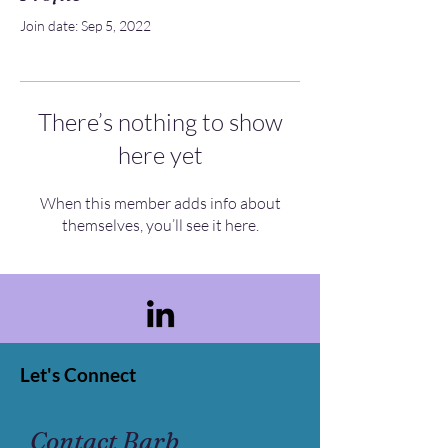
Join date: Sep 5, 2022
There’s nothing to show
here yet
When this member adds info about
themselves, you’ll see it here.
Let's Connect
Contact Barb