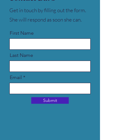
Get in touch by filling out the form.
She will respond as soon she can.
First Name
Last Name
Email
Submit